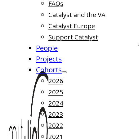
FAQs
Catalyst and the VA
Catalyst Europe
Support Catalyst
People
Projects
Cohorts
2026
2025
2024
2023
2022
2021