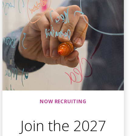
NOW RECRUITING
Join the 2027