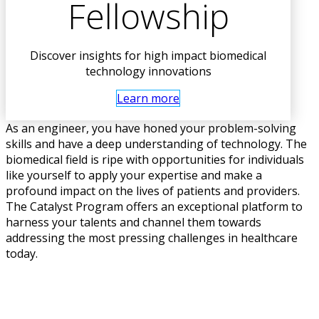
Fellowship
Discover insights for high impact biomedical
technology innovations
Learn more
As an engineer, you have honed your problem-solving
skills and have a deep understanding of technology. The
biomedical field is ripe with opportunities for individuals
like yourself to apply your expertise and make a
profound impact on the lives of patients and providers.
The Catalyst Program offers an exceptional platform to
harness your talents and channel them towards
addressing the most pressing challenges in healthcare
today.