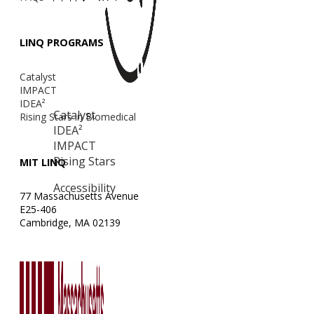
LINQ PROGRAMS
Catalyst
IMPACT
IDEA²
Catalyst
Rising Stars in Biomedical
IDEA²
IMPACT
Rising Stars
MIT LINQ
Accessibility
77 Massachusetts Avenue
E25-406
Cambridge, MA 02139