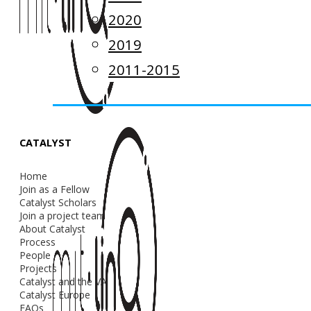
2020
2019
2011-2015
CATALYST
Home
Join as a Fellow
Catalyst Scholars
Join a project team
About Catalyst
Process
People
Projects
Catalyst and the VA
Catalyst Europe
FAQs