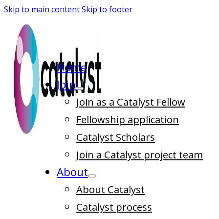
Skip to main content
Skip to footer
Home
Join
Join as a Catalyst Fellow
Fellowship application
Catalyst Scholars
Join a Catalyst project team
About
About Catalyst
Catalyst process