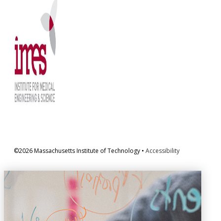
©2026 Massachusetts Institute of Technology •
Accessibility