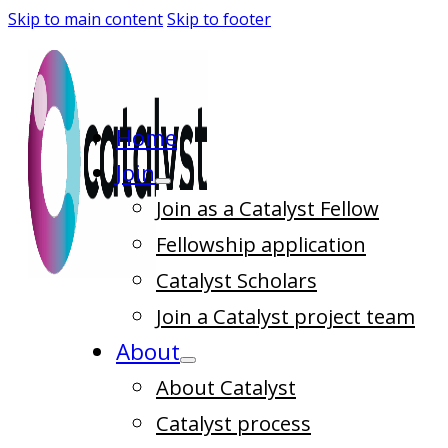
Skip to main content
Skip to footer
Home
Join
Join as a Catalyst Fellow
Fellowship application
Catalyst Scholars
Join a Catalyst project team
About
About Catalyst
Catalyst process