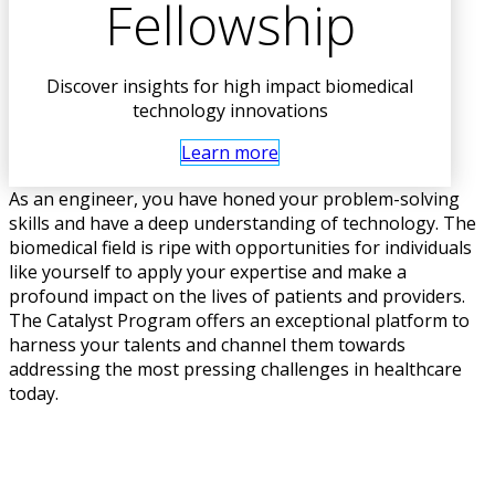
Fellowship
Discover insights for high impact biomedical
technology innovations
Learn more
As an engineer, you have honed your problem-solving
skills and have a deep understanding of technology. The
biomedical field is ripe with opportunities for individuals
like yourself to apply your expertise and make a
profound impact on the lives of patients and providers.
The Catalyst Program offers an exceptional platform to
harness your talents and channel them towards
addressing the most pressing challenges in healthcare
today.