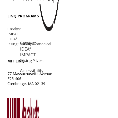
LINQ PROGRAMS
Catalyst
IMPACT
IDEA²
Catalyst
Rising Stars in Biomedical
IDEA²
IMPACT
Rising Stars
MIT LINQ
Accessibility
77 Massachusetts Avenue
E25-406
Cambridge, MA 02139