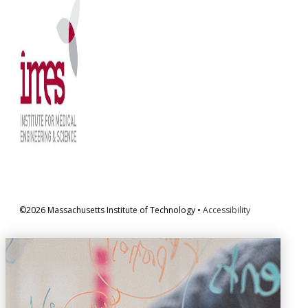
©2026 Massachusetts Institute of Technology •
Accessibility