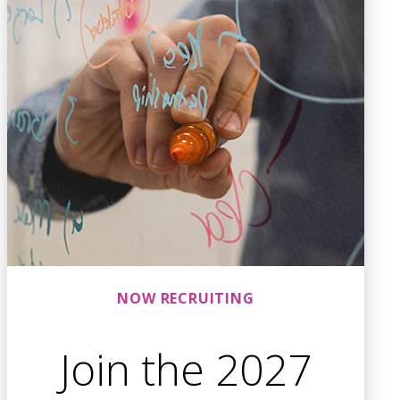
NOW RECRUITING
Join the 2027