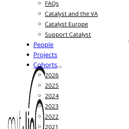
FAQs
Catalyst and the VA
Catalyst Europe
Support Catalyst
People
Projects
Cohorts
2026
2025
2024
2023
2022
2021