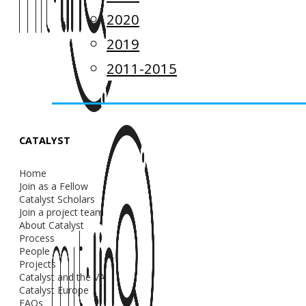
2020
2019
2011-2015
CATALYST
Home
Join as a Fellow
Catalyst Scholars
Join a project team
About Catalyst
Process
People
Projects
Catalyst and the VA
Catalyst Europe
FAQs