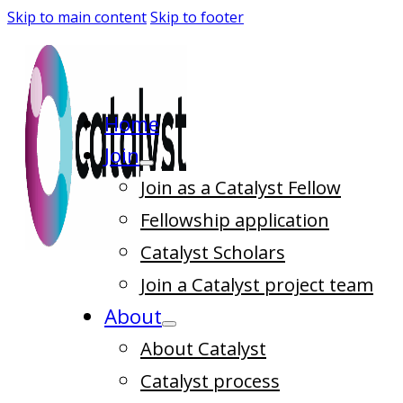
Skip to main content
Skip to footer
Home
Join
Join as a Catalyst Fellow
Fellowship application
Catalyst Scholars
Join a Catalyst project team
About
About Catalyst
Catalyst process