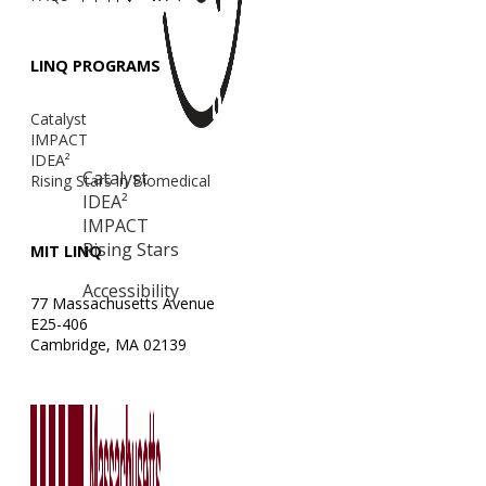
LINQ PROGRAMS
Catalyst
IMPACT
IDEA²
Catalyst
Rising Stars in Biomedical
IDEA²
IMPACT
Rising Stars
MIT LINQ
Accessibility
77 Massachusetts Avenue
E25-406
Cambridge, MA 02139