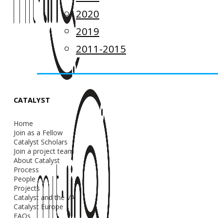
2020
2019
2011-2015
CATALYST
Home
Join as a Fellow
Catalyst Scholars
Join a project team
About Catalyst
Process
People
Projects
Catalyst and the VA
Catalyst Europe
FAQs