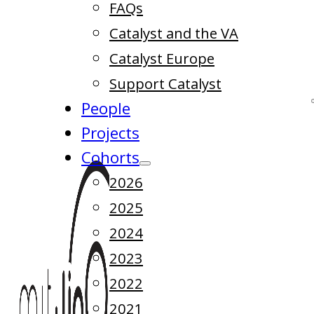
FAQs
Catalyst and the VA
Catalyst Europe
Support Catalyst
People
Projects
Cohorts
2026
2025
2024
2023
2022
2021