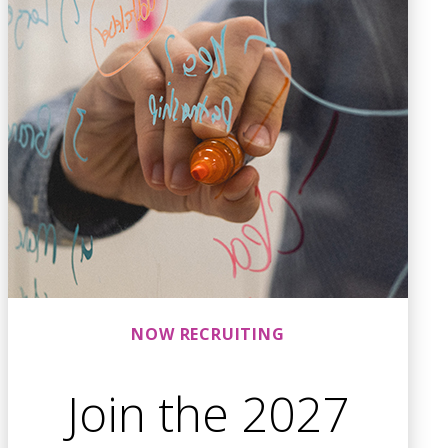
NOW RECRUITING
Join the 2027