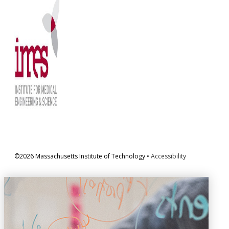
©2026 Massachusetts Institute of Technology •
Accessibility