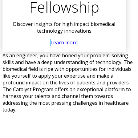
Fellowship
Discover insights for high impact biomedical
technology innovations
Learn more
As an engineer, you have honed your problem-solving
skills and have a deep understanding of technology. The
biomedical field is ripe with opportunities for individuals
like yourself to apply your expertise and make a
profound impact on the lives of patients and providers.
The Catalyst Program offers an exceptional platform to
harness your talents and channel them towards
addressing the most pressing challenges in healthcare
today.