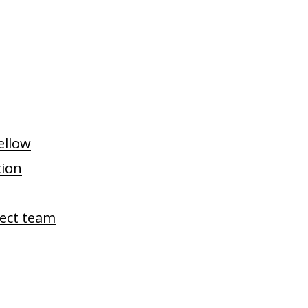
Fellow
tion
ject team