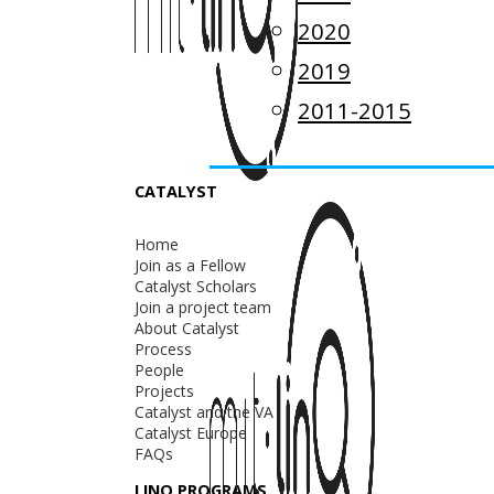
2020
2019
2011-2015
CATALYST
Home
Join as a Fellow
Catalyst Scholars
Join a project team
About Catalyst
Process
People
Projects
Catalyst and the VA
Catalyst Europe
FAQs
LINQ PROGRAMS