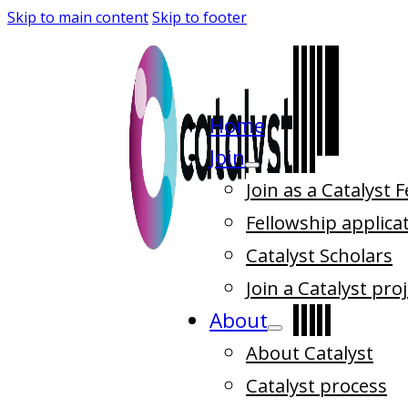
Skip to main content
Skip to footer
Home
Join
Join as a Catalyst 
Fellowship applica
Catalyst Scholars
Join a Catalyst pro
About
About Catalyst
Catalyst process