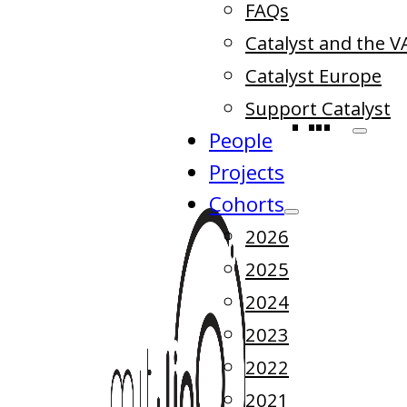
FAQs
Catalyst and the V
Catalyst Europe
Support Catalyst
People
Projects
Cohorts
2026
2025
2024
2023
2022
2021