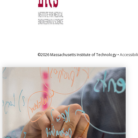
©2026 Massachusetts Institute of Technology •
Accessibili