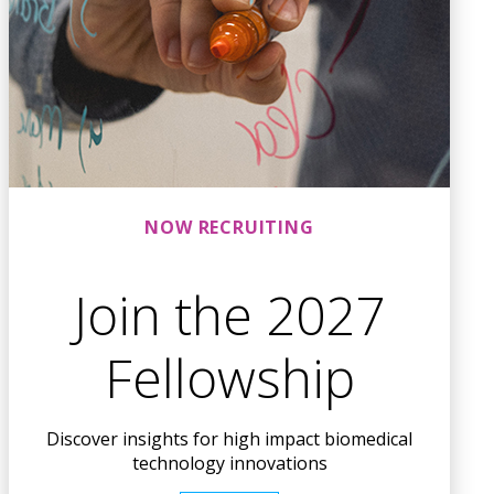
NOW RECRUITING
Join the 2027
Fellowship
Discover insights for high impact biomedical
technology innovations