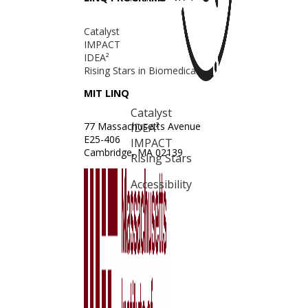
Catalyst
IMPACT
IDEA²
Rising Stars in Biomedical
MIT LINQ
Catalyst
77 Massachusetts Avenue
IDEA²
E25-406
IMPACT
Cambridge, MA 02139
Rising Stars
Accessibility