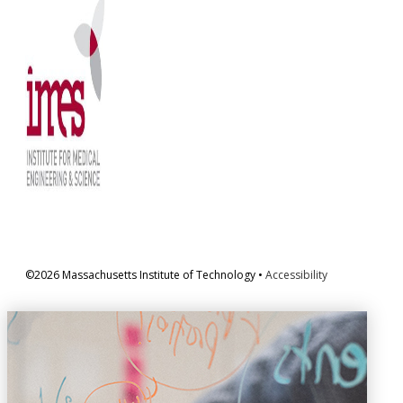
©2026 Massachusetts Institute of Technology •
Accessibility