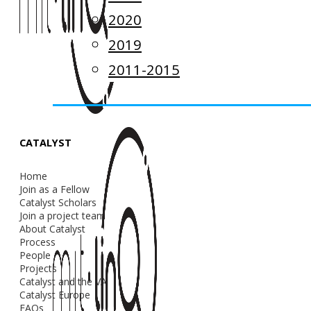
2020
2019
2011-2015
CATALYST
Home
Join as a Fellow
Catalyst Scholars
Join a project team
About Catalyst
Process
People
Projects
Catalyst and the VA
Catalyst Europe
FAQs