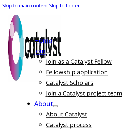
Skip to main content
Skip to footer
Home
Join
Join as a Catalyst Fellow
Fellowship application
Catalyst Scholars
Join a Catalyst project team
About
About Catalyst
Catalyst process