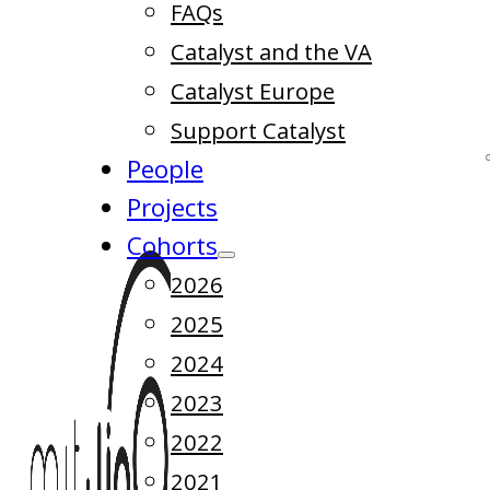
FAQs
Catalyst and the VA
Catalyst Europe
Support Catalyst
People
Projects
Cohorts
2026
2025
2024
2023
2022
2021