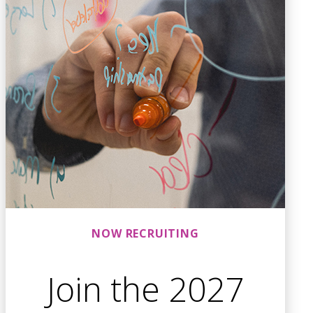
NOW RECRUITING
Join the 2027