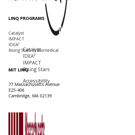
LINQ PROGRAMS
Catalyst
IMPACT
IDEA²
Catalyst
Rising Stars in Biomedical
IDEA²
IMPACT
Rising Stars
MIT LINQ
Accessibility
77 Massachusetts Avenue
E25-406
Cambridge, MA 02139