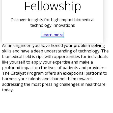
Fellowship
Discover insights for high impact biomedical
technology innovations
Learn more
As an engineer, you have honed your problem-solving
skills and have a deep understanding of technology. The
biomedical field is ripe with opportunities for individuals
like yourself to apply your expertise and make a
profound impact on the lives of patients and providers.
The Catalyst Program offers an exceptional platform to
harness your talents and channel them towards
addressing the most pressing challenges in healthcare
today.