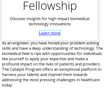
Fellowship
Discover insights for high impact biomedical
technology innovations
Learn more
As an engineer, you have honed your problem-solving
skills and have a deep understanding of technology. The
biomedical field is ripe with opportunities for individuals
like yourself to apply your expertise and make a
profound impact on the lives of patients and providers.
The Catalyst Program offers an exceptional platform to
harness your talents and channel them towards
addressing the most pressing challenges in healthcare
today.