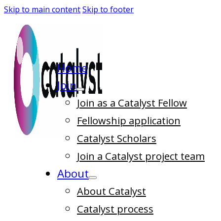
Skip to main content
Skip to footer
Home
Join
Join as a Catalyst Fellow
Fellowship application
Catalyst Scholars
Join a Catalyst project team
About
About Catalyst
Catalyst process