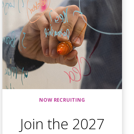
NOW RECRUITING
Join the 2027