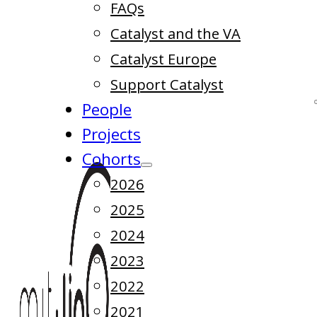
FAQs
Catalyst and the VA
Catalyst Europe
Support Catalyst
People
Projects
Cohorts
2026
2025
2024
2023
2022
2021