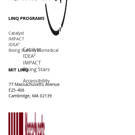
LINQ PROGRAMS
Catalyst
IMPACT
IDEA²
Catalyst
Rising Stars in Biomedical
IDEA²
IMPACT
Rising Stars
MIT LINQ
Accessibility
77 Massachusetts Avenue
E25-406
Cambridge, MA 02139