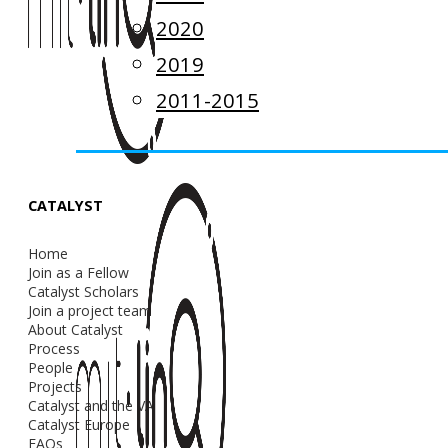
2020
2019
2011-2015
CATALYST
Home
Join as a Fellow
Catalyst Scholars
Join a project team
About Catalyst
Process
People
Projects
Catalyst and the VA
Catalyst Europe
FAQs