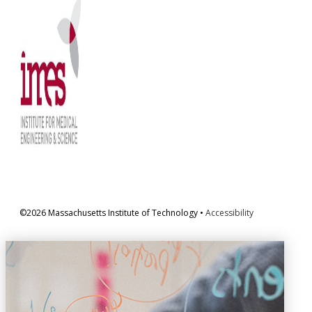
©2026 Massachusetts Institute of Technology •
Accessibility