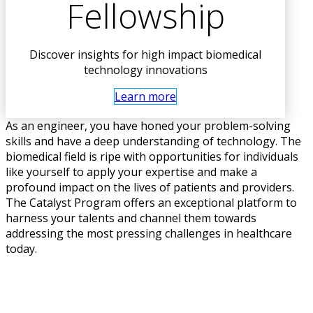
Fellowship
Discover insights for high impact biomedical
technology innovations
Learn more
As an engineer, you have honed your problem-solving
skills and have a deep understanding of technology. The
biomedical field is ripe with opportunities for individuals
like yourself to apply your expertise and make a
profound impact on the lives of patients and providers.
The Catalyst Program offers an exceptional platform to
harness your talents and channel them towards
addressing the most pressing challenges in healthcare
today.