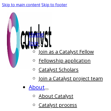
Skip to main content
Skip to footer
Home
Join
Join as a Catalyst Fellow
Fellowship application
Catalyst Scholars
Join a Catalyst project team
About
About Catalyst
Catalyst process