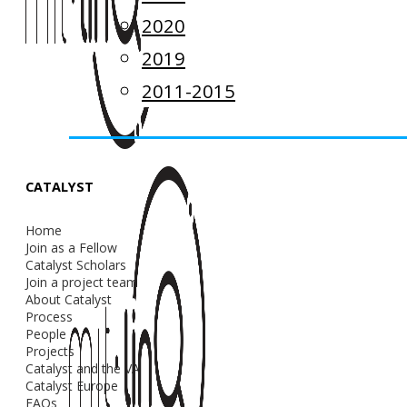
2020
2019
2011-2015
CATALYST
Home
Join as a Fellow
Catalyst Scholars
Join a project team
About Catalyst
Process
People
Projects
Catalyst and the VA
Catalyst Europe
FAQs