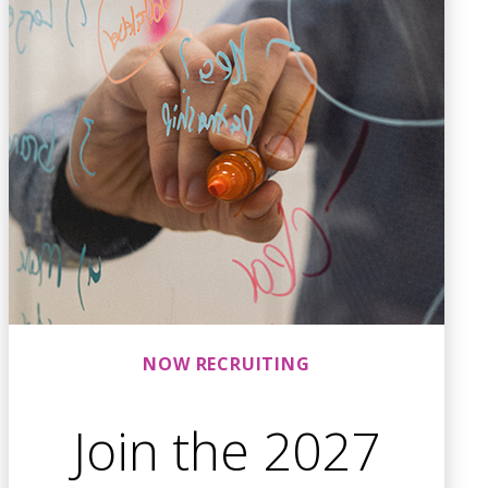
NOW RECRUITING
Join the 2027