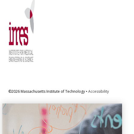
©2026 Massachusetts Institute of Technology •
Accessibility