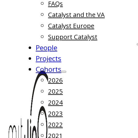
FAQs
Catalyst and the VA
Catalyst Europe
Support Catalyst
People
Projects
Cohorts
2026
2025
2024
2023
2022
2021