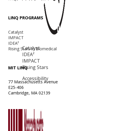
LINQ PROGRAMS
Catalyst
IMPACT
IDEA²
Catalyst
Rising Stars in Biomedical
IDEA²
IMPACT
Rising Stars
MIT LINQ
Accessibility
77 Massachusetts Avenue
E25-406
Cambridge, MA 02139