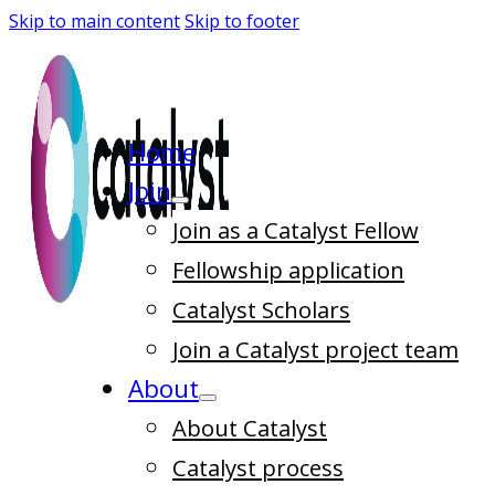
Skip to main content
Skip to footer
Home
Join
Join as a Catalyst Fellow
Fellowship application
Catalyst Scholars
Join a Catalyst project team
About
About Catalyst
Catalyst process