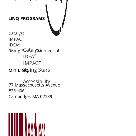
LINQ PROGRAMS
Catalyst
IMPACT
IDEA²
Catalyst
Rising Stars in Biomedical
IDEA²
IMPACT
Rising Stars
MIT LINQ
Accessibility
77 Massachusetts Avenue
E25-406
Cambridge, MA 02139