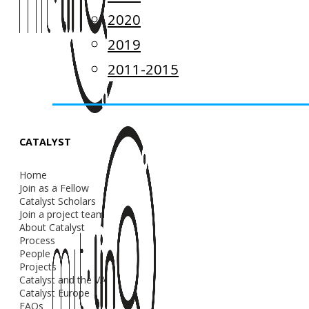
2020
2019
2011-2015
CATALYST
Home
Join as a Fellow
Catalyst Scholars
Join a project team
About Catalyst
Process
People
Projects
Catalyst and the VA
Catalyst Europe
FAQs