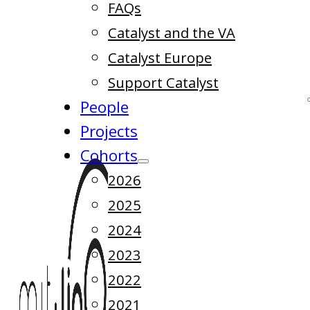
FAQs
Catalyst and the VA
Catalyst Europe
Support Catalyst
People
Projects
Cohorts
2026
2025
2024
2023
2022
2021