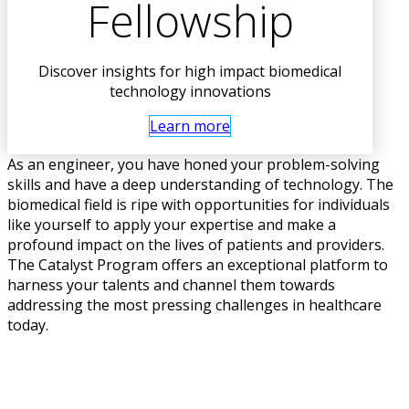
Fellowship
Discover insights for high impact biomedical
technology innovations
Learn more
As an engineer, you have honed your problem-solving
skills and have a deep understanding of technology. The
biomedical field is ripe with opportunities for individuals
like yourself to apply your expertise and make a
profound impact on the lives of patients and providers.
The Catalyst Program offers an exceptional platform to
harness your talents and channel them towards
addressing the most pressing challenges in healthcare
today.