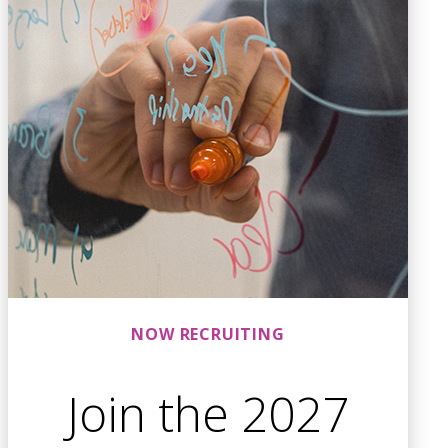
NOW RECRUITING
Join the 2027