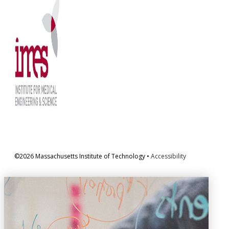
©2026 Massachusetts Institute of Technology •
Accessibility