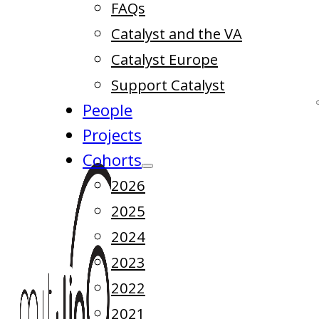
FAQs
Catalyst and the VA
Catalyst Europe
Support Catalyst
People
Projects
Cohorts
2026
2025
2024
2023
2022
2021