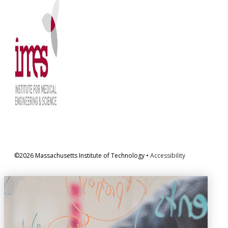
©2026 Massachusetts Institute of Technology •
Accessibility