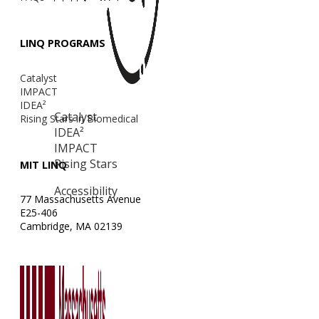
LINQ PROGRAMS
Catalyst
IMPACT
IDEA²
Catalyst
Rising Stars in Biomedical
IDEA²
IMPACT
Rising Stars
MIT LINQ
Accessibility
77 Massachusetts Avenue
E25-406
Cambridge, MA 02139