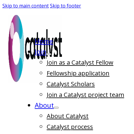
Skip to main content
Skip to footer
Home
Join
Join as a Catalyst Fellow
Fellowship application
Catalyst Scholars
Join a Catalyst project team
About
About Catalyst
Catalyst process