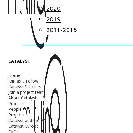
2020
2019
2011-2015
CATALYST
Home
Join as a Fellow
Catalyst Scholars
Join a project team
About Catalyst
Process
People
Projects
Catalyst and the VA
Catalyst Europe
FAQs