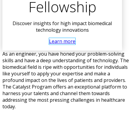
Fellowship
Discover insights for high impact biomedical
technology innovations
Learn more
As an engineer, you have honed your problem-solving
skills and have a deep understanding of technology. The
biomedical field is ripe with opportunities for individuals
like yourself to apply your expertise and make a
profound impact on the lives of patients and providers.
The Catalyst Program offers an exceptional platform to
harness your talents and channel them towards
addressing the most pressing challenges in healthcare
today.