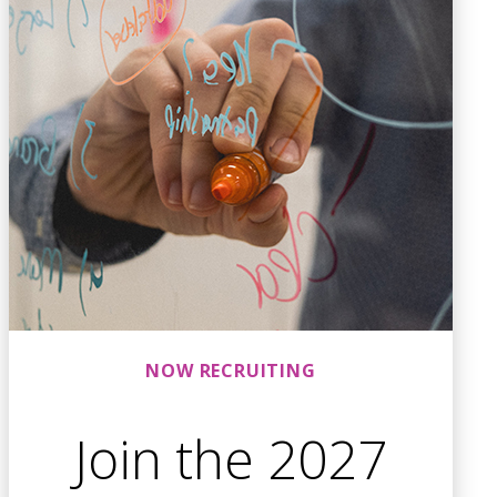
NOW RECRUITING
Join the 2027