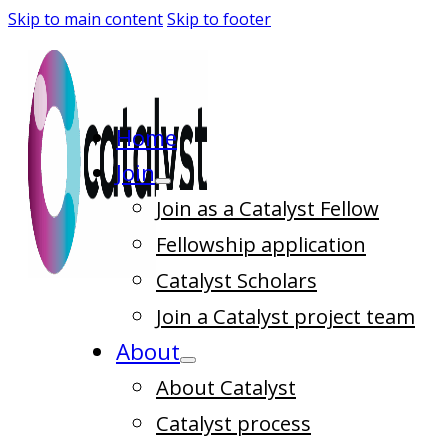
Skip to main content
Skip to footer
Home
Join
Join as a Catalyst Fellow
Fellowship application
Catalyst Scholars
Join a Catalyst project team
About
About Catalyst
Catalyst process