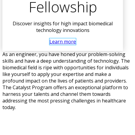
Fellowship
Discover insights for high impact biomedical
technology innovations
Learn more
As an engineer, you have honed your problem-solving
skills and have a deep understanding of technology. The
biomedical field is ripe with opportunities for individuals
like yourself to apply your expertise and make a
profound impact on the lives of patients and providers.
The Catalyst Program offers an exceptional platform to
harness your talents and channel them towards
addressing the most pressing challenges in healthcare
today.