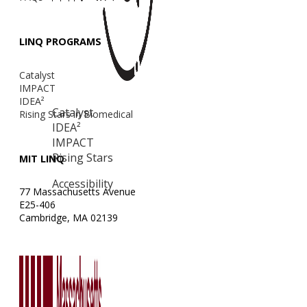
LINQ PROGRAMS
Catalyst
IMPACT
IDEA²
Catalyst
Rising Stars in Biomedical
IDEA²
IMPACT
Rising Stars
MIT LINQ
Accessibility
77 Massachusetts Avenue
E25-406
Cambridge, MA 02139