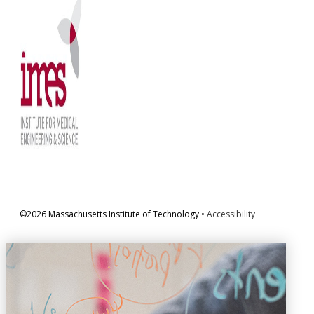
©2026 Massachusetts Institute of Technology •
Accessibility