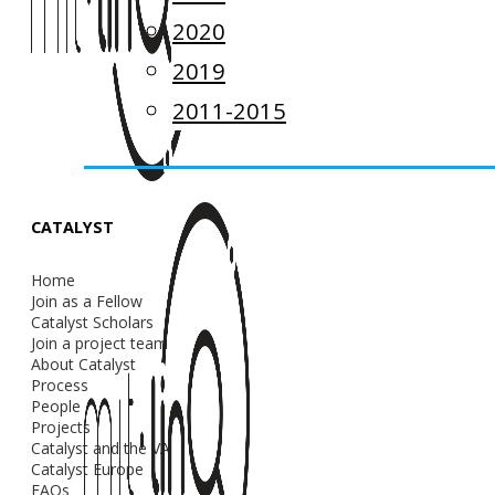
2020
2019
2011-2015
CATALYST
Home
Join as a Fellow
Catalyst Scholars
Join a project team
About Catalyst
Process
People
Projects
Catalyst and the VA
Catalyst Europe
FAQs