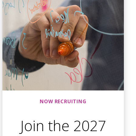
NOW RECRUITING
Join the 2027