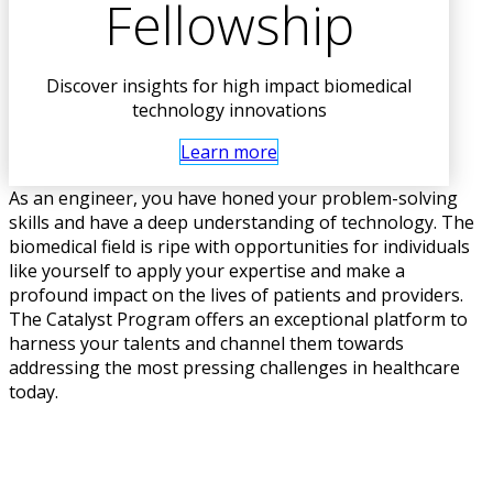
Fellowship
Discover insights for high impact biomedical
technology innovations
Learn more
As an engineer, you have honed your problem-solving
skills and have a deep understanding of technology. The
biomedical field is ripe with opportunities for individuals
like yourself to apply your expertise and make a
profound impact on the lives of patients and providers.
The Catalyst Program offers an exceptional platform to
harness your talents and channel them towards
addressing the most pressing challenges in healthcare
today.