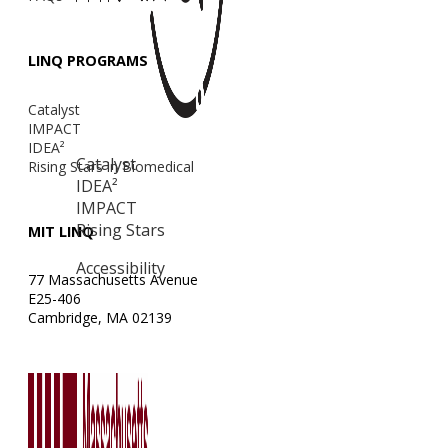
LINQ PROGRAMS
Catalyst
IMPACT
IDEA²
Catalyst
Rising Stars in Biomedical
IDEA²
IMPACT
Rising Stars
MIT LINQ
Accessibility
77 Massachusetts Avenue
E25-406
Cambridge, MA 02139