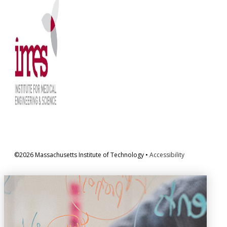
©2026 Massachusetts Institute of Technology •
Accessibility