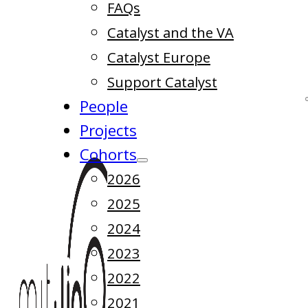
FAQs
Catalyst and the VA
Catalyst Europe
Support Catalyst
People
Projects
Cohorts
2026
2025
2024
2023
2022
2021