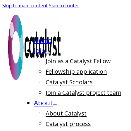
Skip to main content
Skip to footer
Home
Join
Join as a Catalyst Fellow
Fellowship application
Catalyst Scholars
Join a Catalyst project team
About
About Catalyst
Catalyst process