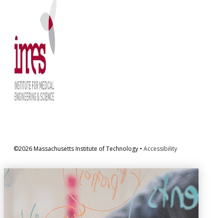
©2026 Massachusetts Institute of Technology •
Accessibility