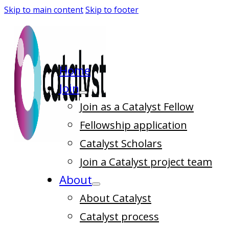
Skip to main content
Skip to footer
Home
Join
Join as a Catalyst Fellow
Fellowship application
Catalyst Scholars
Join a Catalyst project team
About
About Catalyst
Catalyst process