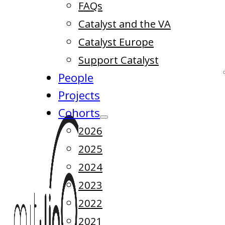
FAQs
Catalyst and the VA
Catalyst Europe
Support Catalyst
People
Projects
Cohorts
2026
2025
2024
2023
2022
2021