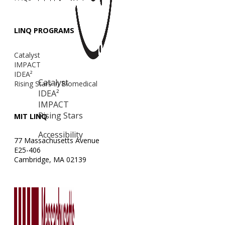
LINQ PROGRAMS
Catalyst
IMPACT
IDEA²
Catalyst
Rising Stars in Biomedical
IDEA²
IMPACT
Rising Stars
MIT LINQ
Accessibility
77 Massachusetts Avenue
E25-406
Cambridge, MA 02139