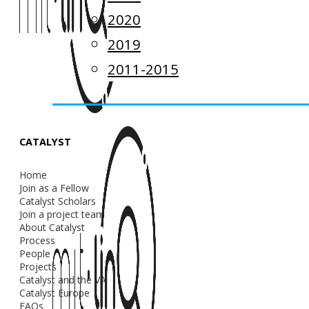
2020
2019
2011-2015
CATALYST
Home
Join as a Fellow
Catalyst Scholars
Join a project team
About Catalyst
Process
People
Projects
Catalyst and the VA
Catalyst Europe
FAQs