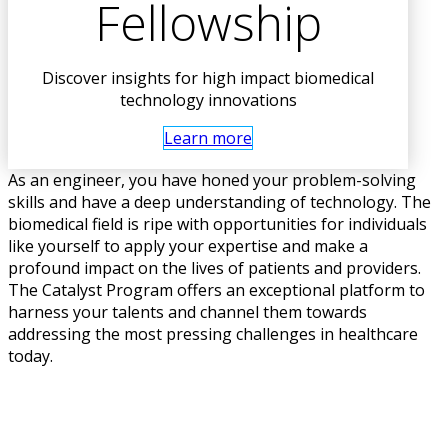
Fellowship
Discover insights for high impact biomedical
technology innovations
Learn more
As an engineer, you have honed your problem-solving
skills and have a deep understanding of technology. The
biomedical field is ripe with opportunities for individuals
like yourself to apply your expertise and make a
profound impact on the lives of patients and providers.
The Catalyst Program offers an exceptional platform to
harness your talents and channel them towards
addressing the most pressing challenges in healthcare
today.