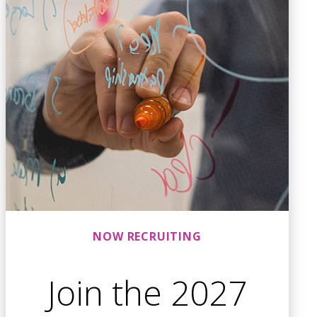
NOW RECRUITING
Join the 2027