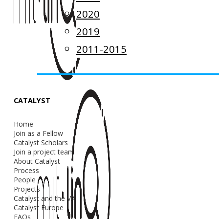
2020
2019
2011-2015
CATALYST
Home
Join as a Fellow
Catalyst Scholars
Join a project team
About Catalyst
Process
People
Projects
Catalyst and the VA
Catalyst Europe
FAQs