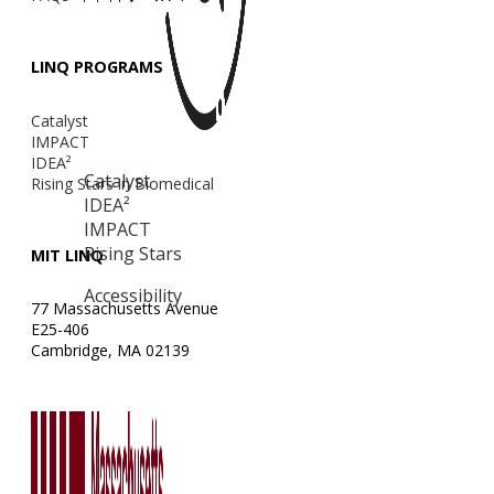
LINQ PROGRAMS
Catalyst
IMPACT
IDEA²
Catalyst
Rising Stars in Biomedical
IDEA²
IMPACT
Rising Stars
MIT LINQ
Accessibility
77 Massachusetts Avenue
E25-406
Cambridge, MA 02139