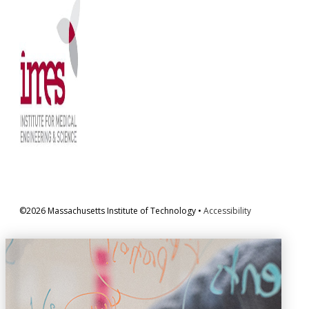
©2026 Massachusetts Institute of Technology •
Accessibility