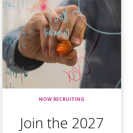
NOW RECRUITING
Join the 2027