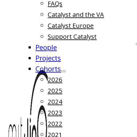
FAQs
Catalyst and the VA
Catalyst Europe
Support Catalyst
People
Projects
Cohorts
2026
2025
2024
2023
2022
2021