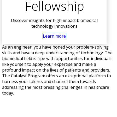
Fellowship
Discover insights for high impact biomedical
technology innovations
Learn more
As an engineer, you have honed your problem-solving
skills and have a deep understanding of technology. The
biomedical field is ripe with opportunities for individuals
like yourself to apply your expertise and make a
profound impact on the lives of patients and providers.
The Catalyst Program offers an exceptional platform to
harness your talents and channel them towards
addressing the most pressing challenges in healthcare
today.