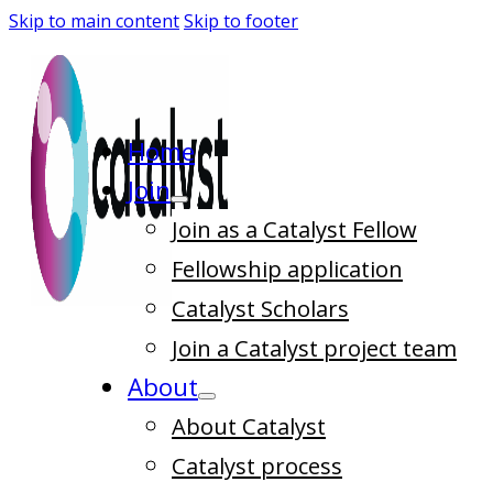
Skip to main content
Skip to footer
Home
Join
Join as a Catalyst Fellow
Fellowship application
Catalyst Scholars
Join a Catalyst project team
About
About Catalyst
Catalyst process